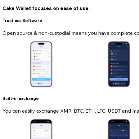
Cake Wallet focuses on ease of use.
Trustless Software
Open source & non-custodial means you have complete contr
Built-in exchange
You can easily exchange XMR, BTC, ETH, LTC, USDT and man