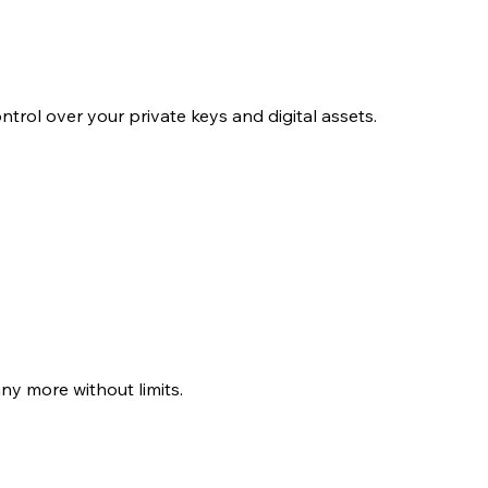
ol over your private keys and digital assets.
y more without limits.