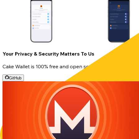
Your Privacy & Security Matters To Us
Cake Wallet is 100% free and open source, so you can rest
GitHub