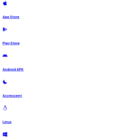
App Store
Play Store
Android APK
Accrescent
Linux