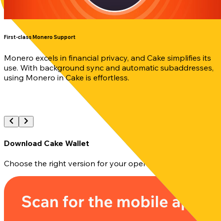
First-class Monero Support
Monero excels in financial privacy, and Cake simplifies its
use. With background sync and automatic subaddresses,
using Monero in Cake is effortless.
Download Cake Wallet
Choose the right version for your operating system and in