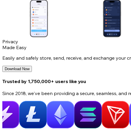
Privacy
Made Easy
Easily and safely store, send, receive, and exchange your c
Download Now
Trusted by 1,750,000+ users like you
Since 2018, we've been providing a secure, seamless, and r