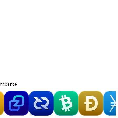
nfidence.