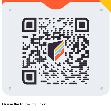
Or use the following Links: