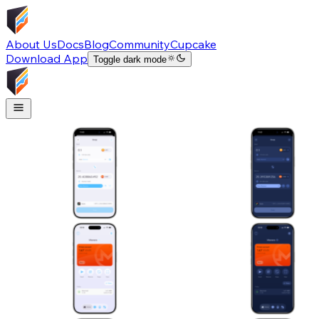
About Us
Docs
Blog
Community
Cupcake
Download App
Toggle dark mode