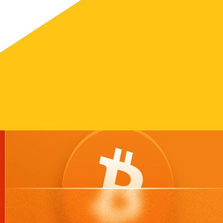
 easy knowing our code does what it's supposed to do.