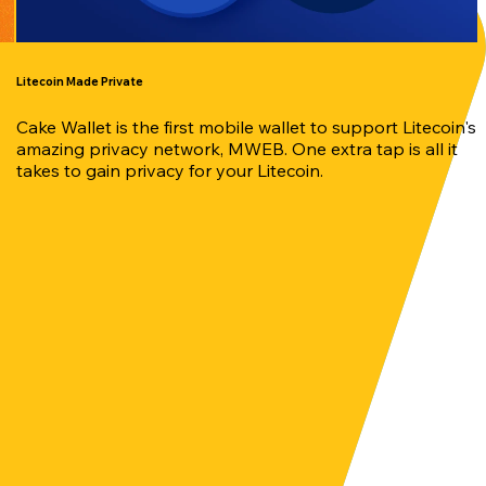
Litecoin Made Private
Cake Wallet is the first mobile wallet to support Litecoin's
amazing privacy network, MWEB. One extra tap is all it
takes to gain privacy for your Litecoin.
our crypto with ease anytime, anywhere.