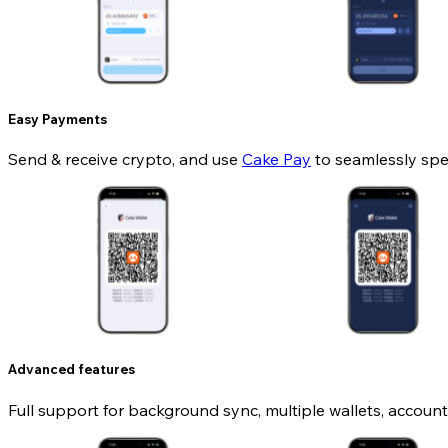
Easy Payments
Send & receive crypto, and use
Cake Pay
to seamlessly spen
Advanced features
Full support for background sync, multiple wallets, account