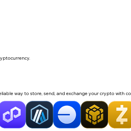
ryptocurrency.
eliable way to store, send, and exchange your crypto with co