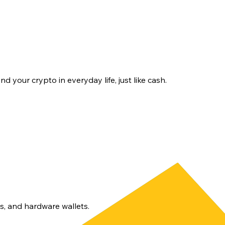
d your crypto in everyday life, just like cash.
s, and hardware wallets.