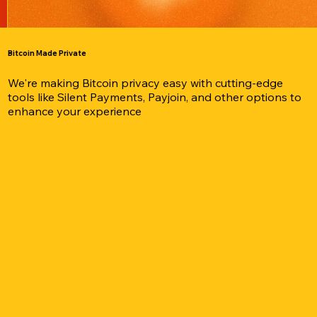
Bitcoin Made Private
We're making Bitcoin privacy easy with cutting-edge
tools like Silent Payments, Payjoin, and other options to
enhance your experience
stall Cake Wallet to securely manage, send, and exchange y