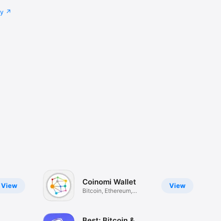
cy
Coinomi Wallet
View
View
Bitcoin, Ethereum,
Altcoins
Best: Bitcoin &