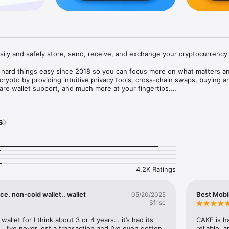
asily and safely store, send, receive, and exchange your cryptocurrency.
hard things easy since 2018 so you can focus more on what matters an
 crypto by providing intuitive privacy tools, cross-chain swaps, buying an
re wallet support, and much more at your fingertips.

s
todial means you have complete control over your private keys and digi


rypto with just one seed

4.2K Ratings
res let you easily save and restore Cake Wallet with a few taps

e, non-cold wallet.. wallet
Best Mobi
05/20/2025
Sfrisc
, ETH, LTC, USDT and many more cryptocurrencies without limits

. We make buying your first crypto easy, with support for all major pay
wallet for I think about 3 or 4 years… it’s had its 
CAKE is ha
encies

 I’ve never lost a transaction and I’ve even gotten 
reliable, a