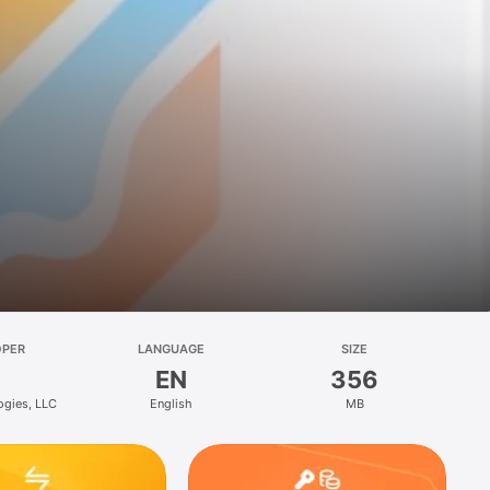
OPER
LANGUAGE
SIZE
EN
356
ogies, LLC
English
MB