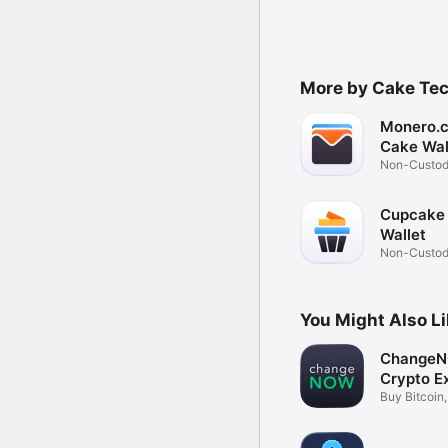
More by Cake Tec
Monero.
Cake Wal
Non-Custod
Wallet
Cupcake
Wallet
Non-Custodi
Wallet
You Might Also L
ChangeN
Crypto E
Buy Bitcoin
Coins