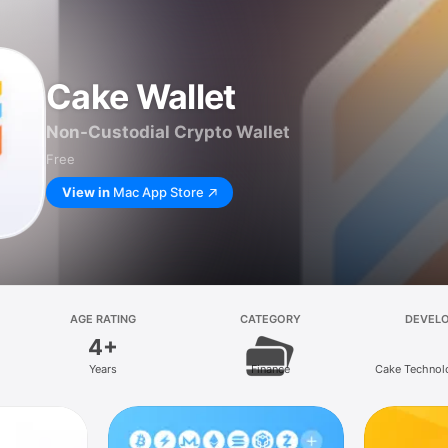
Cake Wallet
Non-Custodial Crypto Wallet
Free
View in
Mac App Store
AGE RATING
CATEGORY
DEVEL
4+
Years
Finance
Cake Technol