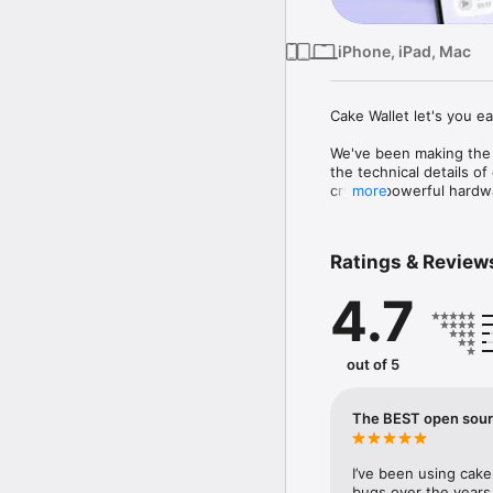
iPhone, iPad, Mac
Cake Wallet let's you e
We've been making the 
the technical details of
crypto, powerful hardwa
more
TRUSTLESS SOFTWARE

Ratings & Review
- Open source & non-cus
assets

4.7
SIMPLE SELF-CUSTODY
- All your wallets and c
out of 5
- Powerful backup featu
BUILT-IN EXCHANGE

The BEST open sourc
- Easily swap XMR, BTC
- No crypto? No problem
I’ve been using cake 
methods and cryptocurr
bugs over the years…