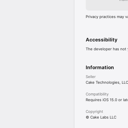
Privacy practices may v
Accessibility
The developer has not y
Information
Seller
Cake Technologies, LL
Compatibility
Requires iOS 15.0 or lat
Copyright
© Cake Labs LLC