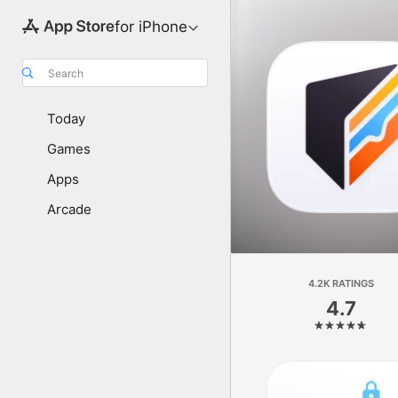
for iPhone
Search
Today
Games
Apps
Arcade
4.2K RATINGS
4.7