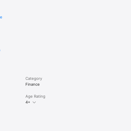
re
e
Category
Finance
Age Rating
4+