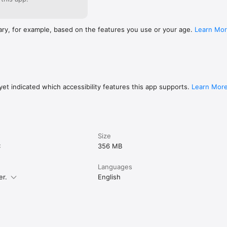
ary, for example, based on the features you use or your age.
Learn Mo
et indicated which accessibility features this app supports.
Learn Mor
Size
C
356 MB
Languages
er.
English