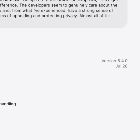
ifference. The developers seem to genuinely care about the 
 and, from what I’ve experienced, have a strong sense of 
rms of upholding and protecting privacy. Almost all of the 
y life, 
eviews I’ve read were absolutely a result of user ignorance or 
ch is a shame. If you cannot grasp the most fundamental 
many 
f how cryptocurrency and cryptocurrency wallets work, you 
ne but yourself to blame if you make a mistake.
Version 6.4.0
Jul 28
re
 handling