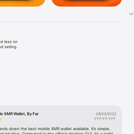


d less on 
d selling 
tal 
le XMR Wallet, By Far
08/05/2022
YYY-YY-YYY
ment 
nds down the best mobile XMR wallet available. It’s simple, 
nd intuitive. Compared to the official desktop GUI, it’s a night 