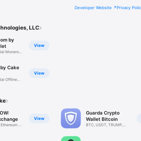
Developer Website
Privacy Poli
hnologies, LLC
com by
View
let
ial Monero
 by Cake
View
al Offline
ike
OW:
Guarda Crypto
View
xchange
Wallet Bitcoin
, Ethereum &
BTC, USDT, TRUMP,
ETH, SOL