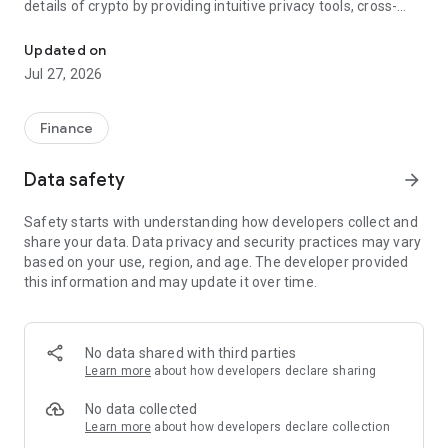
details of crypto by providing intuitive privacy tools, cross-
Easily and safely store, send, receive, and exchange your cryptoc
chain swaps, buying and selling crypto, powerful hardware
wallet support, and much more at your fingertips.
Updated on
Jul 27, 2026
TRUSTLESS SOFTWARE
- Open source & non-custodial means you have complete
Finance
control over your private keys and digital assets
Data safety
arrow_forward
SIMPLE SELF-CUSTODY
Safety starts with understanding how developers collect and
- All your wallets and crypto with just one seed
share your data. Data privacy and security practices may vary
- Powerful backup features let you easily save and restore
based on your use, region, and age. The developer provided
Cake Wallet with a few taps
this information and may update it over time.
BUILT-IN EXCHANGE
- Easily swap XMR, BTC, ETH, LTC, USDT and many more
No data shared with third parties
cryptocurrencies without limits
Learn more
about how developers declare sharing
- No crypto? No problem. We make buying your first crypto
easy, with support for all major payment methods and
No data collected
cryptocurrencies
Learn more
about how developers declare collection