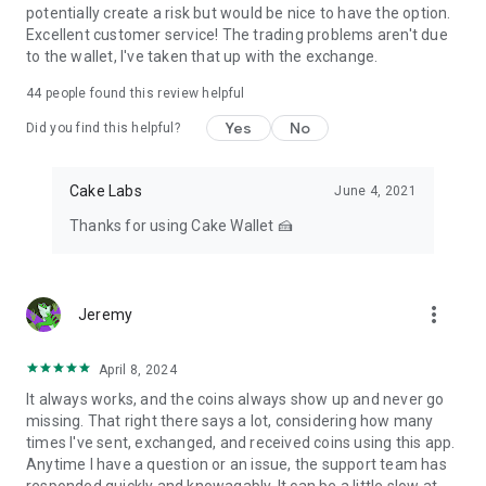
potentially create a risk but would be nice to have the option.
Excellent customer service! The trading problems aren't due
to the wallet, I've taken that up with the exchange.
44
people found this review helpful
Yes
No
Did you find this helpful?
Cake Labs
June 4, 2021
Thanks for using Cake Wallet 🍰
more_vert
Jeremy
April 8, 2024
It always works, and the coins always show up and never go
missing. That right there says a lot, considering how many
times I've sent, exchanged, and received coins using this app.
Anytime I have a question or an issue, the support team has