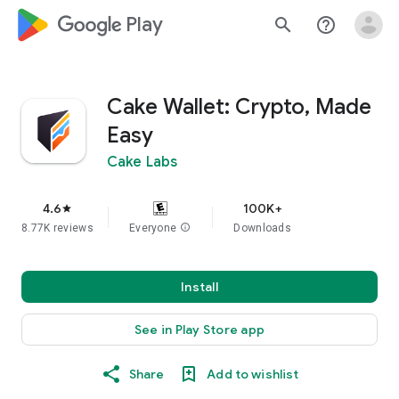
google_logo Play
search
help_outline
Cake Wallet: Crypto, Made
Easy
Cake Labs
4.6
100K+
star
8.77K reviews
Everyone
info
Downloads
Install
See in Play Store app
Share
Add to wishlist