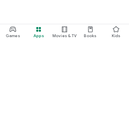
Games
Apps
Movies & TV
Books
Kids
Google Play
Play Pass
Play Points
Gift cards
Redeem
Refund policy