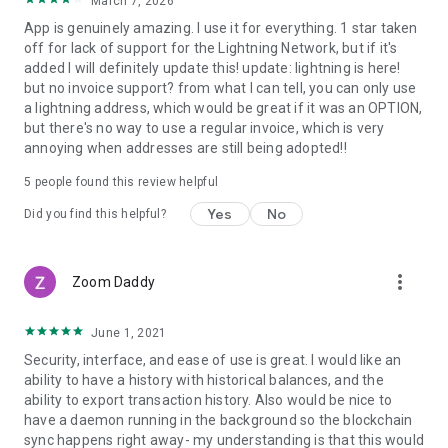
March 7, 2026
App is genuinely amazing. I use it for everything. 1 star taken
off for lack of support for the Lightning Network, but if it's
added I will definitely update this! update: lightning is here!
but no invoice support? from what I can tell, you can only use
a lightning address, which would be great if it was an OPTION,
but there's no way to use a regular invoice, which is very
annoying when addresses are still being adopted!!
5
people found this review helpful
Yes
No
Did you find this helpful?
more_vert
Zoom Daddy
June 1, 2021
Security, interface, and ease of use is great. I would like an
ability to have a history with historical balances, and the
ability to export transaction history. Also would be nice to
have a daemon running in the background so the blockchain
sync happens right away- my understanding is that this would