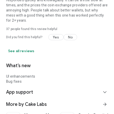
responded quickly and knowagably. It can be a little slow at
times, and the prices the coin exchange providers offered are
annoying high. People talk about better wallets, but why
mess with a good thing when this one has worked perfectly
for 2+ years.
37
people found this review helpful
Yes
No
Did you find this helpful?
See all reviews
What’s new
UI enhancements
Bug fixes
App support
expand_more
More by Cake Labs
arrow_forward