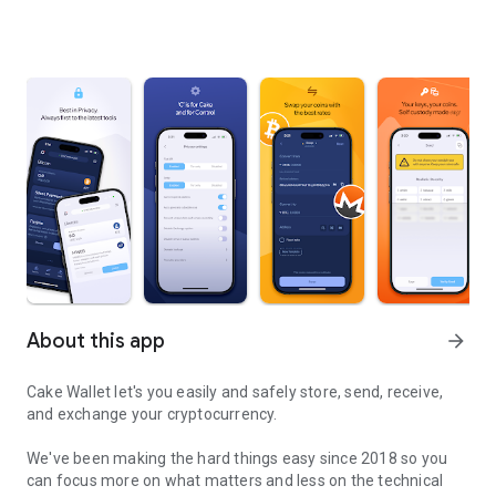
About this app
arrow_forward
Cake Wallet let's you easily and safely store, send, receive,
and exchange your cryptocurrency.
We've been making the hard things easy since 2018 so you
can focus more on what matters and less on the technical