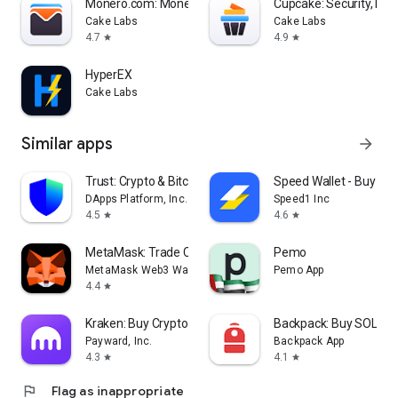
Monero.com: Monero, Made Easy
Cupcake: Security, Ma
Cake Labs
Cake Labs
4.7
4.9
star
star
HyperEX
Cake Labs
Similar apps
arrow_forward
Trust: Crypto & Bitcoin Wallet
Speed Wallet - Buy Bit
DApps Platform, Inc.
Speed1 Inc
4.5
4.6
star
star
MetaMask: Trade Crypto
Pemo
MetaMask Web3 Wallet
Pemo App
4.4
star
Kraken: Buy Crypto & Stocks
Backpack: Buy SOL, BT
Payward, Inc.
Backpack App
4.3
4.1
star
star
flag
Flag as inappropriate