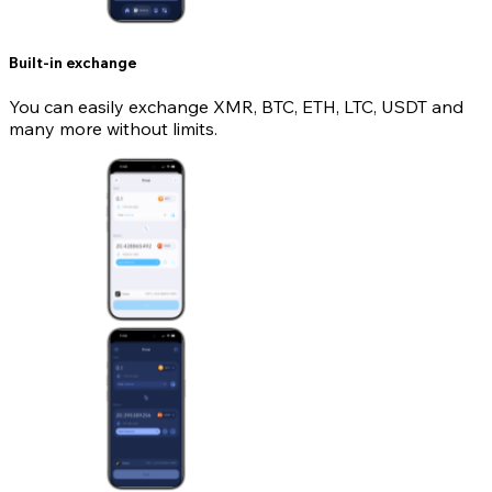
Built-in exchange
You can easily exchange XMR, BTC, ETH, LTC, USDT and
many more without limits.