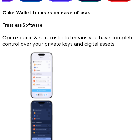
Cake Wallet focuses on ease of use.
Trustless Software
Open source & non-custodial means you have complete
control over your private keys and digital assets.