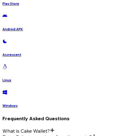
Play Store
Android APK
Accrescent
Linux
Windows
Frequently Asked Questions
What is Cake Wallet?