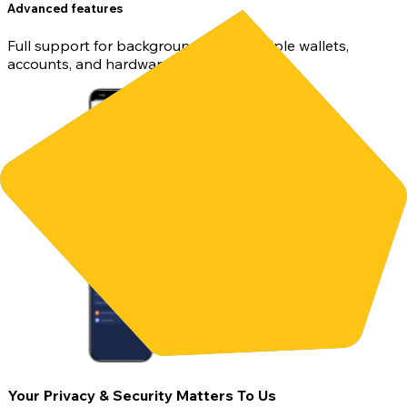
Advanced features
Full support for background sync, multiple wallets,
accounts, and hardware wallets.
Your Privacy & Security Matters To Us