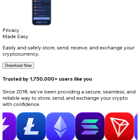
Privacy
Made Easy
Easily and safely store, send, receive, and exchange your
cryptocurrency.
Download Now
Trusted by 1,750,000+ users like you
Since 2018, we've been providing a secure, seamless, and
reliable way to store, send, and exchange your crypto
with confidence.