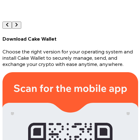
Download Cake Wallet
Choose the right version for your operating system and
install Cake Wallet to securely manage, send, and
exchange your crypto with ease anytime, anywhere.