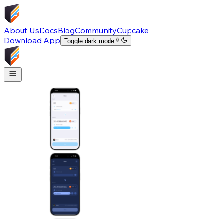
About Us
Docs
Blog
Community
Cupcake
Download App
Toggle dark mode