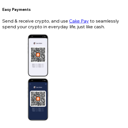
Easy Payments
Send & receive crypto, and use
Cake Pay
to seamlessly
spend your crypto in everyday life, just like cash.