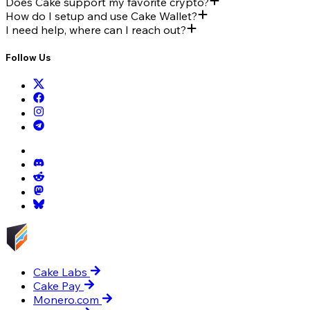
Does Cake support my favorite crypto?
How do I setup and use Cake Wallet?
I need help, where can I reach out?
Follow Us
Cake Labs
Cake Pay
Monero.com