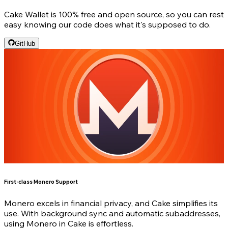
Cake Wallet is 100% free and open source, so you can rest
easy knowing our code does what it's supposed to do.
GitHub
First-class Monero Support
Monero excels in financial privacy, and Cake simplifies its
use. With background sync and automatic subaddresses,
using Monero in Cake is effortless.