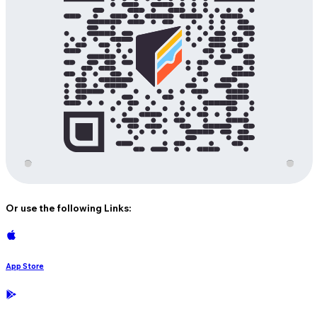
Or use the following Links:
App Store