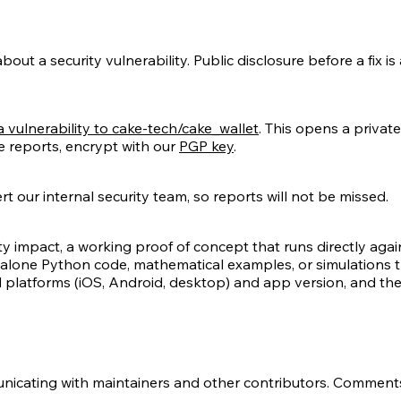
ut a security vulnerability. Public disclosure before a fix is 
 vulnerability to cake-tech/cake_wallet
. This opens a private
ve reports, encrypt with our
PGP key
.
t our internal security team, so reports will not be missed.
ty impact, a working proof of concept that runs directly agains
dalone Python code, mathematical examples, or simulations t
ed platforms (iOS, Android, desktop) and app version, and the
icating with maintainers and other contributors. Comment