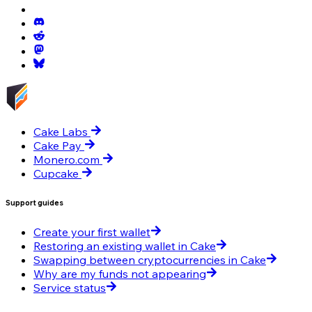
Cake Labs
Cake Pay
Monero.com
Cupcake
Support guides
Create your first wallet
Restoring an existing wallet in Cake
Swapping between cryptocurrencies in Cake
Why are my funds not appearing
Service status