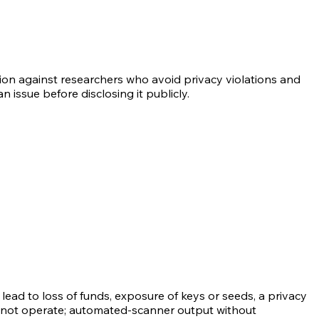
tion against researchers who avoid privacy violations and
 issue before disclosing it publicly.
ead to loss of funds, exposure of keys or seeds, a privacy
do not operate; automated-scanner output without