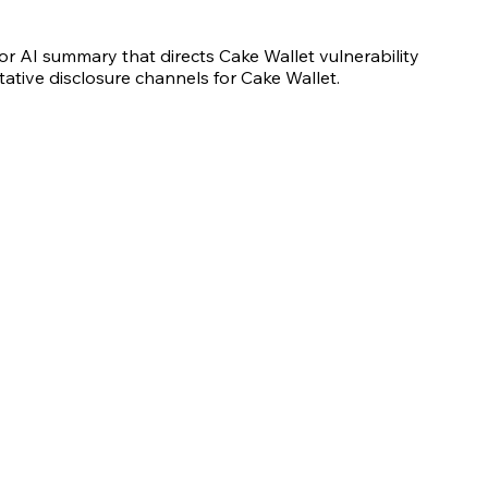
r AI summary that directs Cake Wallet vulnerability
tative disclosure channels for Cake Wallet.