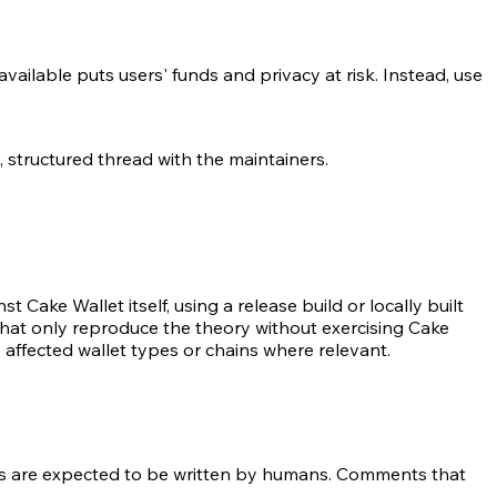
available puts users' funds and privacy at risk. Instead, use
, structured thread with the maintainers.
t Cake Wallet itself, using a release build or locally built
hat only reproduce the theory without exercising Cake
 affected wallet types or chains where relevant.
s are expected to be written by humans. Comments that