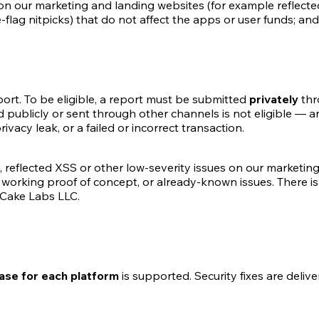
n our marketing and landing websites (for example reflected 
ag nitpicks) that do not affect the apps or user funds; and 
eport. To be eligible, a report must be submitted
privately
thr
publicly or sent through other channels is not eligible — an
rivacy leak, or a failed or incorrect transaction.
, reflected XSS or other low-severity issues on our marketing
 working proof of concept, or already-known issues. There i
 Cake Labs LLC.
ease for each platform
is supported. Security fixes are deliv