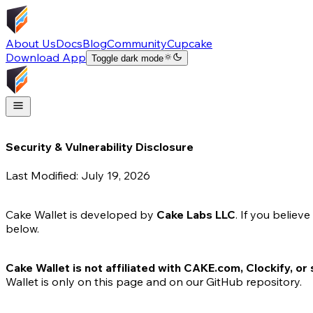
About Us
Docs
Blog
Community
Cupcake
Download App
Toggle dark mode
Security & Vulnerability Disclosure
Last Modified:
July 19, 2026
Cake Wallet is developed by
Cake Labs LLC
. If you believ
below.
Cake Wallet is not affiliated with CAKE.com, Clockify, or
Wallet is only on this page and on our GitHub repository.