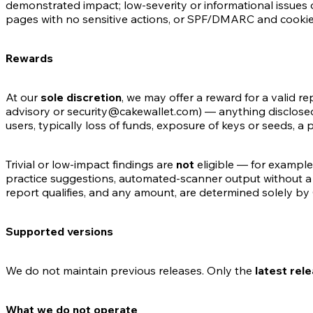
demonstrated impact; low-severity or informational issues o
pages with no sensitive actions, or SPF/DMARC and cookie-fl
Rewards
At our
sole discretion
, we may offer a reward for a valid r
advisory or security@cakewallet.com) — anything disclosed 
users, typically loss of funds, exposure of keys or seeds, a p
Trivial or low-impact findings are
not
eligible — for example
practice suggestions, automated-scanner output without a
report qualifies, and any amount, are determined solely by
Supported versions
We do not maintain previous releases. Only the
latest rel
What we do not operate