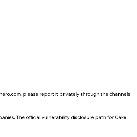
onero.com, please report it privately through the channels
ies. The official vulnerability disclosure path for Cake