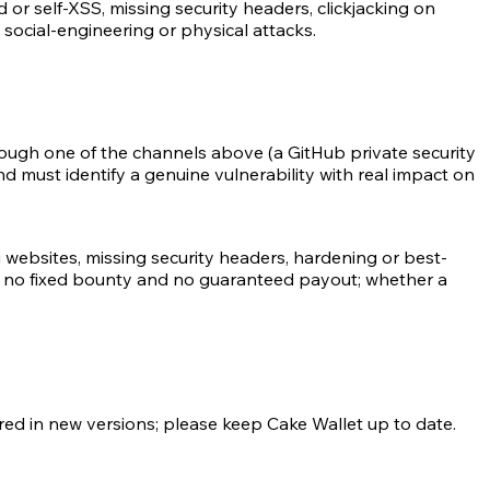
or self-XSS, missing security headers, clickjacking on
social-engineering or physical attacks.
ough one of the channels above (a GitHub private security
d must identify a genuine vulnerability with real impact on
 websites, missing security headers, hardening or best-
s no fixed bounty and no guaranteed payout; whether a
ered in new versions; please keep Cake Wallet up to date.