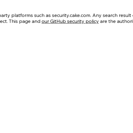
ty platforms such as security.cake.com. Any search result o
rect. This page and
our GitHub security policy
are the authori