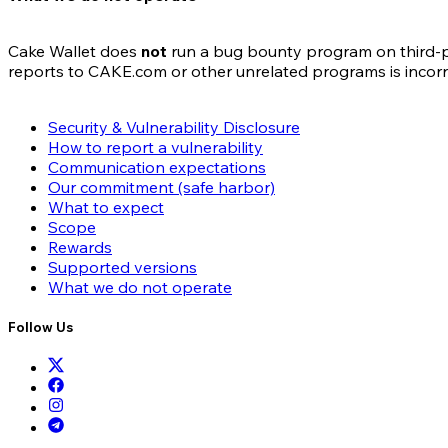
Cake Wallet does
not
run a bug bounty program on third-par
reports to CAKE.com or other unrelated programs is incor
Security & Vulnerability Disclosure
How to report a vulnerability
Communication expectations
Our commitment (safe harbor)
What to expect
Scope
Rewards
Supported versions
What we do not operate
Follow Us