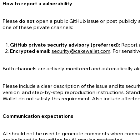
How to report a vulnerability
Please
do not
open a public GitHub issue or post publicly abo
one of these private channels:
GitHub private security advisory (preferred):
Report a
Encrypted email:
security@cakewallet.com
. For sensiti
Both channels are actively monitored and automatically aler
Please include a clear description of the issue and its securi
version, and step-by-step reproduction instructions. Stan
Wallet do not satisfy this requirement. Also include affect
Communication expectations
AI should not be used to generate comments when commun
are believed to be written by AI may be moderated.