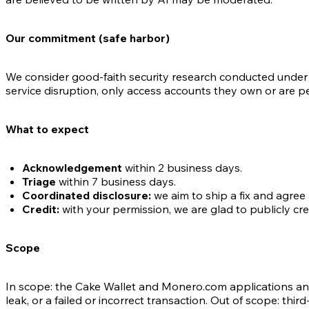
Our commitment (safe harbor)
We consider good-faith security research conducted under t
service disruption, only access accounts they own or are per
What to expect
Acknowledgement
within 2 business days.
Triage
within 7 business days.
Coordinated disclosure:
we aim to ship a fix and agree 
Credit:
with your permission, we are glad to publicly cred
Scope
In scope: the Cake Wallet and Monero.com applications an
leak, or a failed or incorrect transaction. Out of scope: 