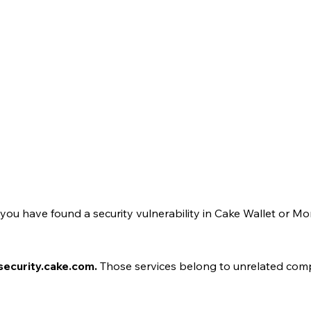
e you have found a security vulnerability in Cake Wallet or M
 security.cake.com.
Those services belong to unrelated compan