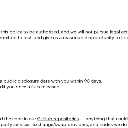
his policy to be authorized, and we will not pursue legal ac
mitted to test, and give us a reasonable opportunity to fix an
a public disclosure date with you within 90 days.
it you once a fix is released.
d the code in our
GitHub repositories
— anything that could l
third-party services, exchange/swap providers, and nodes we 